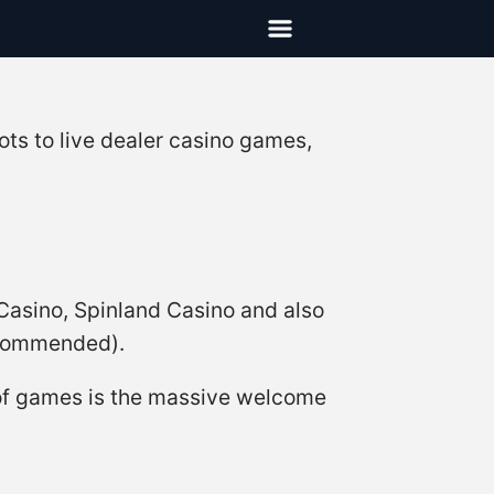
lots to live dealer casino games,
 Casino, Spinland Casino and also
recommended).
n of games is the massive welcome