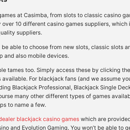
 games at Casimba, from slots to classic casino ga
over 10 different casino games suppliers, which 
ality suppliers.
ill be able to choose from new slots, classic slots 
p and also mobile devices.
ble tames too. Simply access these by clicking the 
s available. For blackjack fans (and we assume you 
luding Blackjack Professional, Blackjack Single 
ourse many other different types of games availabl
raps to name a few.
 dealer blackjack casino games
which are provided
sino and Evolution Gaming, You won’t be able to g