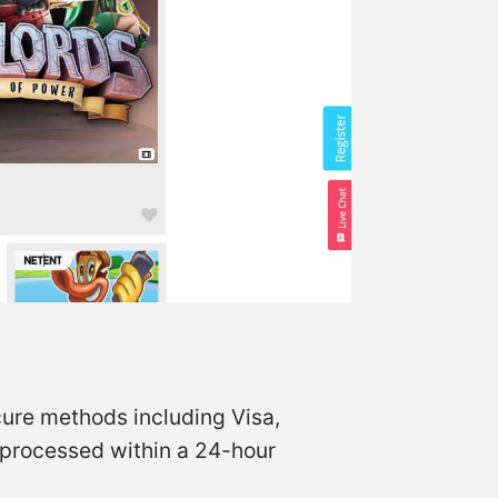
ecure methods including Visa,
e processed within a 24-hour