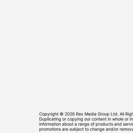
Copyright © 2026 Rex Media Group Ltd. All Right
Duplicating or copying our content in whole or in
information about a range of products and servi
promotions are subject to change and/or removal