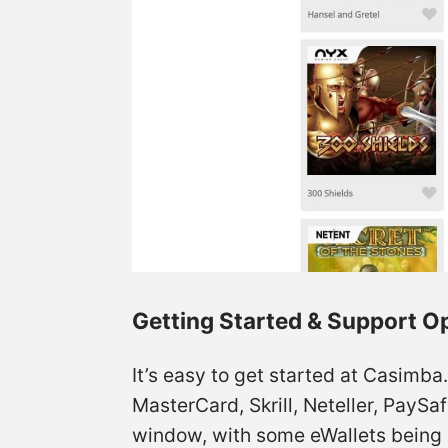
Getting Started & Support O
It’s easy to get started at Casimba
MasterCard, Skrill, Neteller, PayS
window, with some eWallets being i