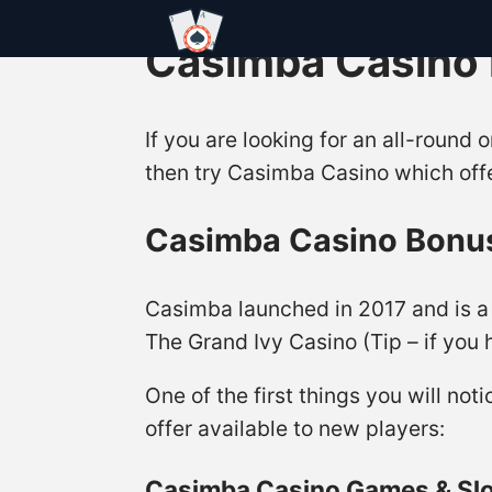
Casimba Casino
If you are looking for an all-round
then try Casimba Casino which offe
Casimba Casino Bonus
Casimba launched in 2017 and is a 
The Grand Ivy Casino (Tip – if you
One of the first things you will n
offer available to new players:
Casimba Casino Games & Sl