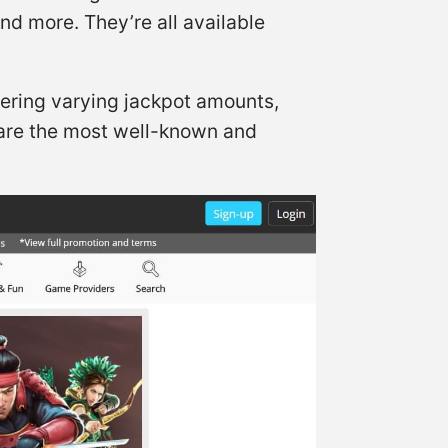
nd more. They’re all available
offering varying jackpot amounts,
are the most well-known and