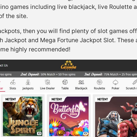
no games including live blackjack, live Roulette a
f the site.
 jackpots, then you will find plenty of slot games 
h Jackpot and Mega Fortune Jackpot Slot. These 
 come highly recommended!