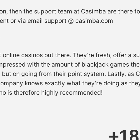
son, then the support team at Casimba are there to 
cient or via email support @ casimba.com
w
t online casinos out there. They’re fresh, offer a s
pressed with the amount of blackjack games they
 but on going from their point system. Lastly, as 
 company knows exactly what they’re doing as they
no is therefore highly recommended!