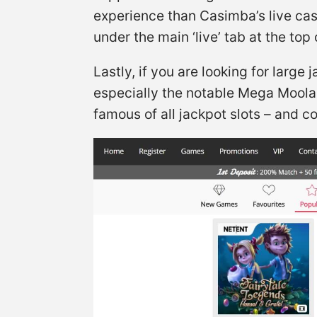
experience than Casimba’s live casi
under the main ‘live’ tab at the top o
Lastly, if you are looking for large
especially the notable Mega Moola
famous of all jackpot slots – and