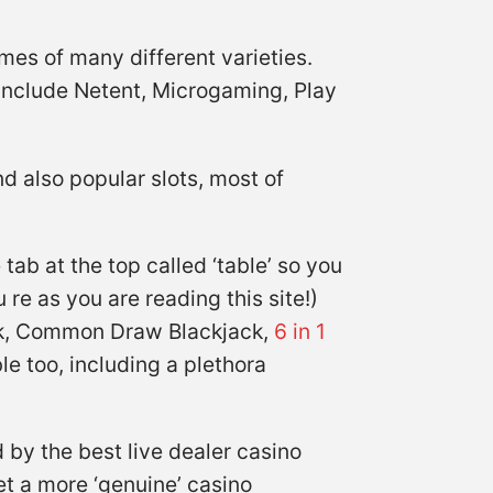
mes of many different varieties.
include Netent, Microgaming, Play
and also popular slots, most of
tab at the top called ‘table’ so you
re as you are reading this site!)
Deck, Common Draw Blackjack,
6 in 1
e too, including a plethora
 by the best live dealer casino
et a more ‘genuine’ casino