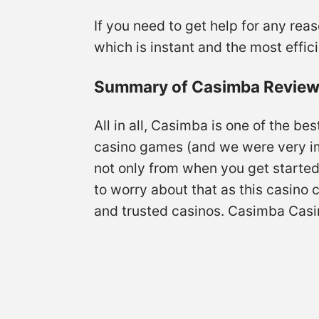
If you need to get help for any rea
which is instant and the most effi
Summary of Casimba Revie
All in all, Casimba is one of the bes
casino games (and we were very im
not only from when you get started
to worry about that as this casino
and trusted casinos. Casimba Casi