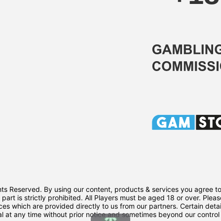
s Reserved. By using our content, products & services you agree to 
 part is strictly prohibited. All Players must be aged 18 or over. Pl
ces which are provided directly to us from our partners. Certain det
 at any time without prior notice and sometimes beyond our control 