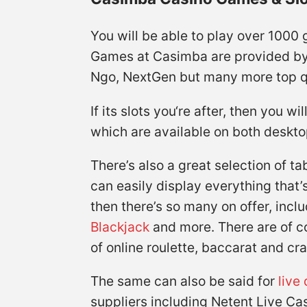
You will be able to play over 1000
Games at Casimba are provided by 
Ngo, NextGen but many more top qu
If its slots you‘re after, then you w
which are available on both deskto
There’s also a great selection of ta
can easily display everything that’
then there’s so many on offer, inc
Blackjack
and more. There are of c
of online roulette, baccarat and c
The same can also be said for
live
suppliers including Netent Live Ca