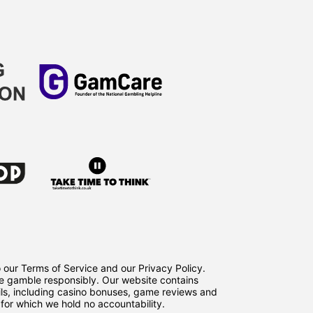
our Terms of Service and our Privacy Policy.
ease gamble responsibly. Our website contains
ails, including casino bonuses, game reviews and
for which we hold no accountability.