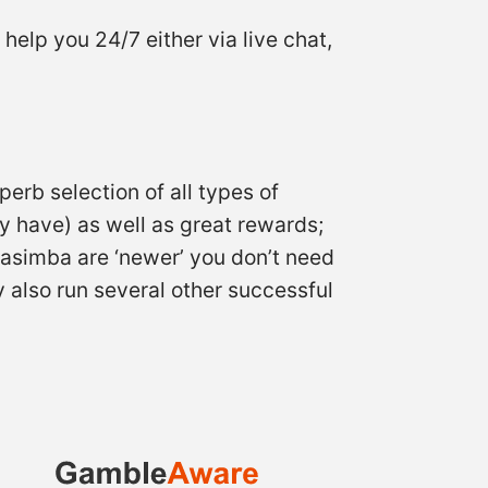
help you 24/7 either via live chat,
uperb selection of all types of
 have) as well as great rewards;
Casimba are ‘newer’ you don’t need
 also run several other successful