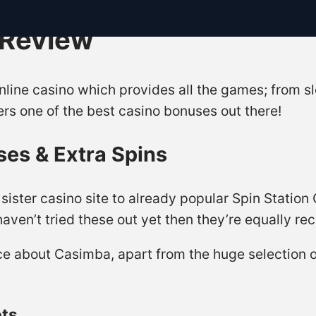
 Review
 online casino which provides all the games; from s
rs one of the best casino bonuses out there!
es & Extra Spins
sister casino site to already popular Spin Station
 haven’t tried these out yet then they’re equally 
otice about Casimba, apart from the huge selectio
ots