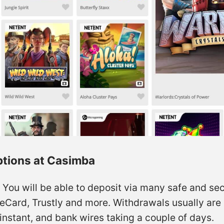
ptions at Casimba
. You will be able to deposit via many safe and s
afeCard, Trustly and more. Withdrawals usually ar
nstant, and bank wires taking a couple of days.